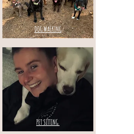
DOG WALKING
PET SITTING