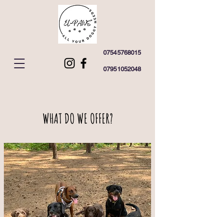
07545768015
07951052048
WHAT DO WE OFFER?