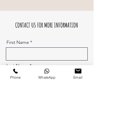
CONTACT US FOR MORE INFORMATION
First Name
Last Name
Phone
WhatsApp
Email
Phone
Email